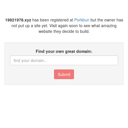
19821978.xyz
has been registered at
Porkbun
but the owner has
not put up a site yet. Visit again soon to see what amazing
website they decide to build.
Find your own great domain:
Submit