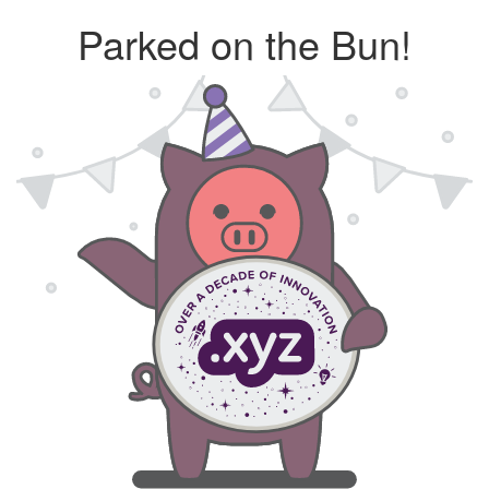
Parked on the Bun!